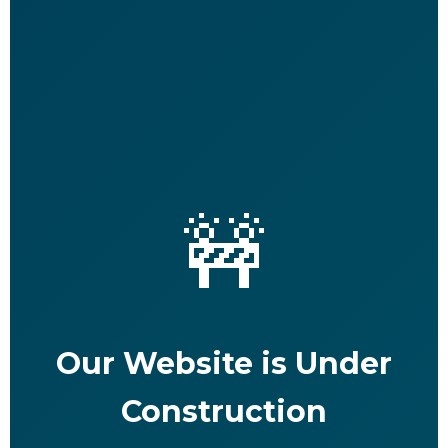
🚧
Our Website is Under
Construction