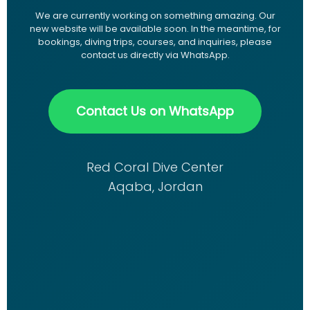
We are currently working on something amazing. Our
new website will be available soon. In the meantime, for
bookings, diving trips, courses, and inquiries, please
contact us directly via WhatsApp.
Contact Us on WhatsApp
Red Coral Dive Center
Aqaba, Jordan