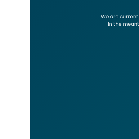
We are currentl
In the meanti