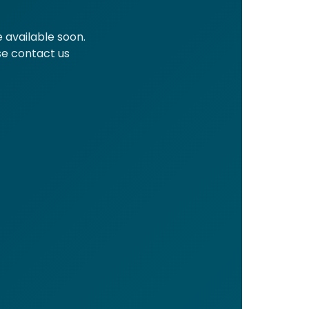
 available soon.
ase contact us