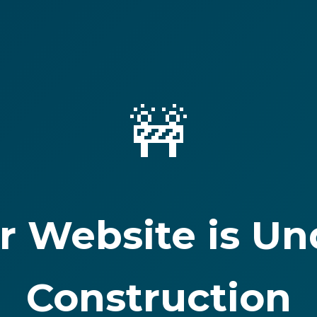
🚧
r Website is Un
Construction