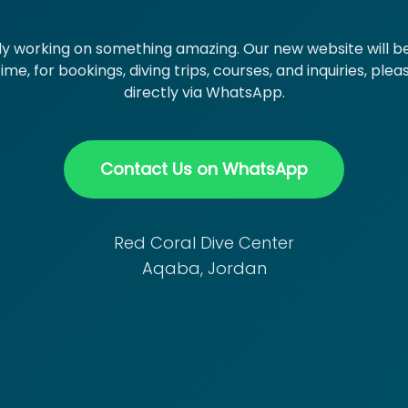
y working on something amazing. Our new website will be
me, for bookings, diving trips, courses, and inquiries, ple
directly via WhatsApp.
Contact Us on WhatsApp
Red Coral Dive Center
Aqaba, Jordan