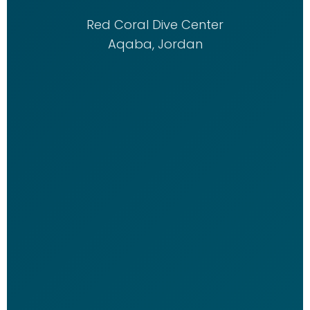
Red Coral Dive Center
Aqaba, Jordan