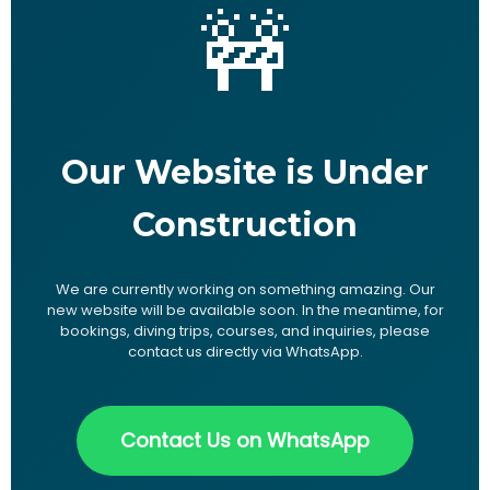
🚧
Our Website is Under
Construction
We are currently working on something amazing. Our
new website will be available soon. In the meantime, for
bookings, diving trips, courses, and inquiries, please
contact us directly via WhatsApp.
Contact Us on WhatsApp