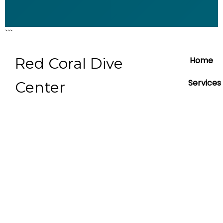
```
Red Coral Dive
Home
Services
Center
About
Contact
Blog
Prices Li
booking
boat tri