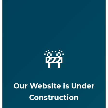
🚧
Our Website is Under
Construction