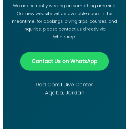
We are currently working on something amazing.
Our new website will be available soon. In the
meantime, for bookings, diving trips, courses, and
inquiries, please contact us directly via
WhatsApp.
Contact Us on WhatsApp
Red Coral Dive Center
Aqaba, Jordan