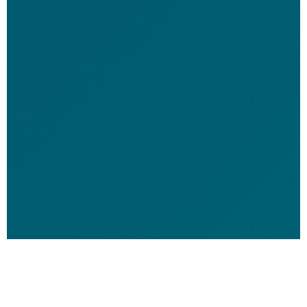
```
Red Coral Dive