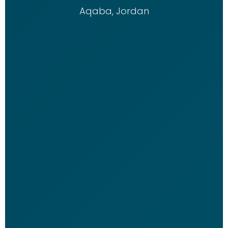
Aqaba, Jordan