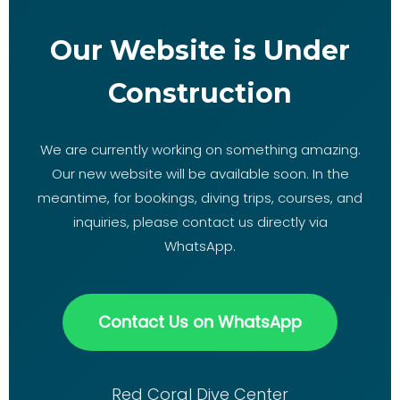
Our Website is Under
Construction
We are currently working on something amazing.
Our new website will be available soon. In the
meantime, for bookings, diving trips, courses, and
inquiries, please contact us directly via
WhatsApp.
Contact Us on WhatsApp
Red Coral Dive Center